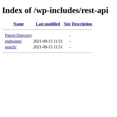
Index of /wp-includes/rest-api
Name
Last modified
Size
Description
Parent Directory
-
endpoints/
2021-09-15 11:51
-
search/
2021-09-15 11:51
-