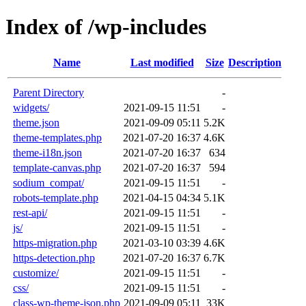
Index of /wp-includes
Name
Last modified
Size
Description
Parent Directory
-
widgets/
2021-09-15 11:51
-
theme.json
2021-09-09 05:11
5.2K
theme-templates.php
2021-07-20 16:37
4.6K
theme-i18n.json
2021-07-20 16:37
634
template-canvas.php
2021-07-20 16:37
594
sodium_compat/
2021-09-15 11:51
-
robots-template.php
2021-04-15 04:34
5.1K
rest-api/
2021-09-15 11:51
-
js/
2021-09-15 11:51
-
https-migration.php
2021-03-10 03:39
4.6K
https-detection.php
2021-07-20 16:37
6.7K
customize/
2021-09-15 11:51
-
css/
2021-09-15 11:51
-
class-wp-theme-json.php
2021-09-09 05:11
33K