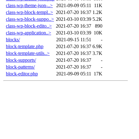
class-wp-theme-json-..>
2021-09-09 05:11
11K
class-wp-block-templ..>
2021-07-20 16:37
1.2K
class-wp-block-suppo..>
2021-03-10 03:39
5.2K
class-wp-block-edito..>
2021-07-20 16:37
890
class-wp-application..>
2021-03-10 03:39
10K
blocks/
2021-09-15 11:51
-
block-template.php
2021-07-20 16:37
6.9K
block-template-utils..>
2021-07-20 16:37
3.7K
block-supports/
2021-07-20 16:37
-
block-patterns/
2021-07-20 16:37
-
block-editor.php
2021-09-09 05:11
17K