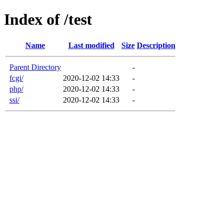
Index of /test
Name
Last modified
Size
Description
Parent Directory
-
fcgi/
2020-12-02 14:33
-
php/
2020-12-02 14:33
-
ssi/
2020-12-02 14:33
-