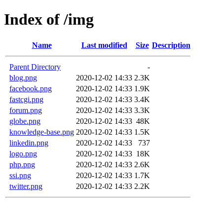
Index of /img
Name
Last modified
Size
Description
Parent Directory
-
blog.png
2020-12-02 14:33
2.3K
facebook.png
2020-12-02 14:33
1.9K
fastcgi.png
2020-12-02 14:33
3.4K
forum.png
2020-12-02 14:33
3.3K
globe.png
2020-12-02 14:33
48K
knowledge-base.png
2020-12-02 14:33
1.5K
linkedin.png
2020-12-02 14:33
737
logo.png
2020-12-02 14:33
18K
php.png
2020-12-02 14:33
2.6K
ssi.png
2020-12-02 14:33
1.7K
twitter.png
2020-12-02 14:33
2.2K