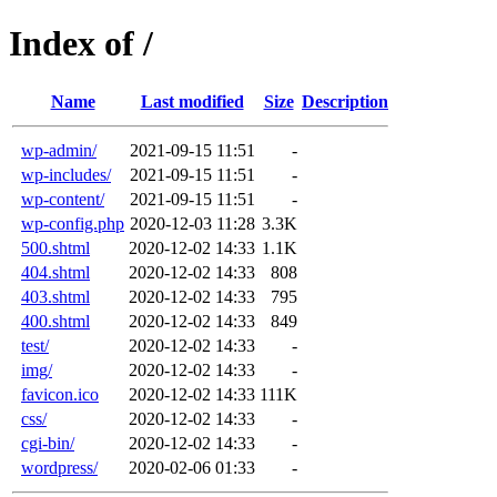
Index of /
Name
Last modified
Size
Description
wp-admin/
2021-09-15 11:51
-
wp-includes/
2021-09-15 11:51
-
wp-content/
2021-09-15 11:51
-
wp-config.php
2020-12-03 11:28
3.3K
500.shtml
2020-12-02 14:33
1.1K
404.shtml
2020-12-02 14:33
808
403.shtml
2020-12-02 14:33
795
400.shtml
2020-12-02 14:33
849
test/
2020-12-02 14:33
-
img/
2020-12-02 14:33
-
favicon.ico
2020-12-02 14:33
111K
css/
2020-12-02 14:33
-
cgi-bin/
2020-12-02 14:33
-
wordpress/
2020-02-06 01:33
-