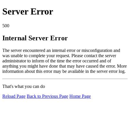
Server Error
500
Internal Server Error
The server encountered an internal error or misconfiguration and
was unable to complete your request. Please contact the server
administrator to inform of the time the error occurred and of
anything you might have done that may have caused the error. More
information about this error may be available in the server error log.
That's what you can do
Reload Page
Back to Previous Page
Home Page